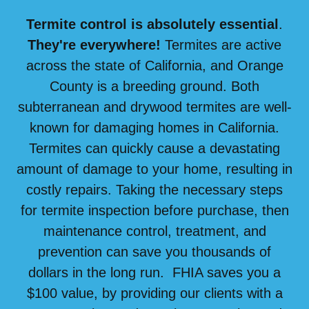
Termite control is absolutely essential
.
They're everywhere!
Termites are active
across the state of California, and Orange
County is a breeding ground. Both
subterranean and drywood termites are well-
known for damaging homes in California.
Termites can quickly cause a devastating
amount of damage to your home, resulting in
costly repairs. Taking the necessary steps
for termite inspection before purchase, then
maintenance control, treatment, and
prevention can save you thousands of
dollars in the long run. FHIA saves you a
$100 value, by providing our clients with a