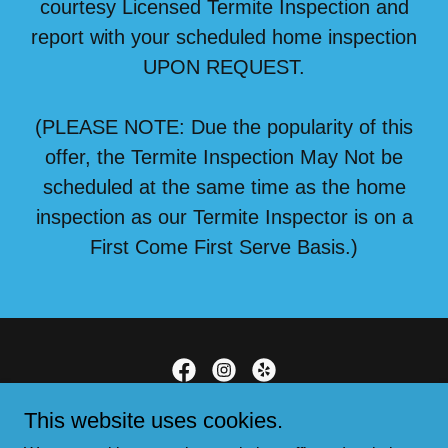
courtesy Licensed Termite Inspection and
report with your scheduled home inspection
UPON REQUEST.
(PLEASE NOTE: Due the popularity of this
offer, the Termite Inspection May Not be
scheduled at the same time as the home
inspection as our Termite Inspector is on a
First Come First Serve Basis.)
This website uses cookies.
Serving Southern California