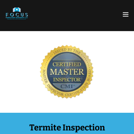
Termite Inspection