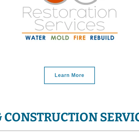
Learn More
& CONSTRUCTION SERVI