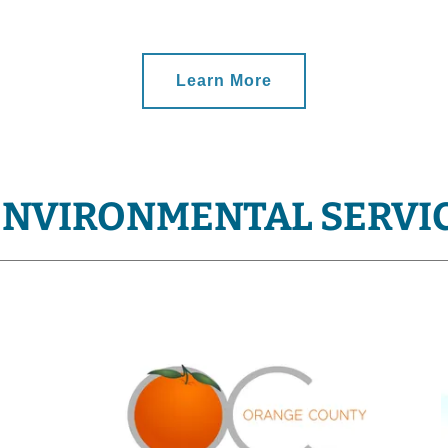
Learn More
ENVIRONMENTAL SERVI