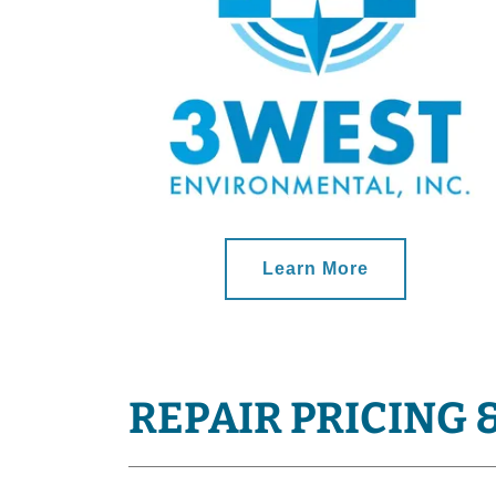
Learn More
REPAIR PRICING 