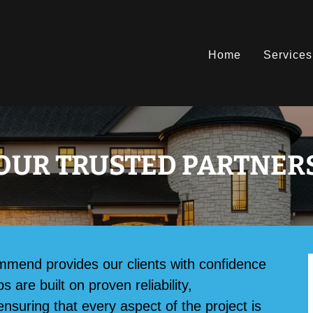
Home
Services
OUR TRUSTED PARTNER
mmend provides our clients with confidence
are built on proven reliability,
ensuring that every aspect of the project is