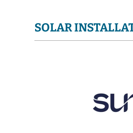
SOLAR INSTALLA