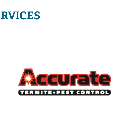
ERVICES