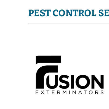
PEST CONTROL S