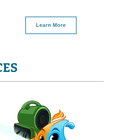
Learn More
CES