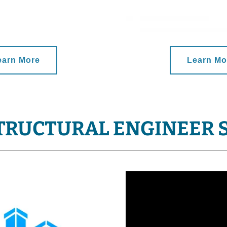
earn More
Learn Mo
TRUCTURAL ENGINEER 