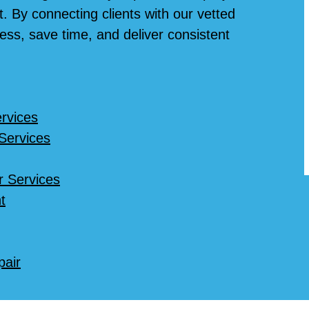
. By connecting clients with our vetted
ess, save time, and deliver consistent
rvices
 Services
r Services
t
pair