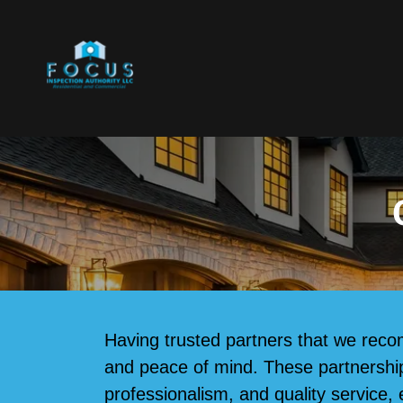
Having trusted partners that we reco
and peace of mind. These partnerships 
professionalism, and quality service, 