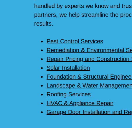
handled by experts we know and trust
partners, we help streamline the proc
results.
Pest Control Services
Remediation & Environmental Se
Repair Pricing and Construction
Solar Installation
Foundation & Structural Enginee
Landscape & Water Managemen
Roofing Services
HVAC & Appliance Repair
Garage Door Installation and Re