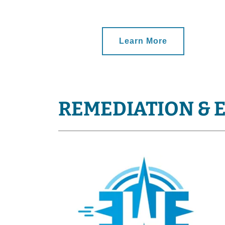
Learn More
REMEDIATION & 