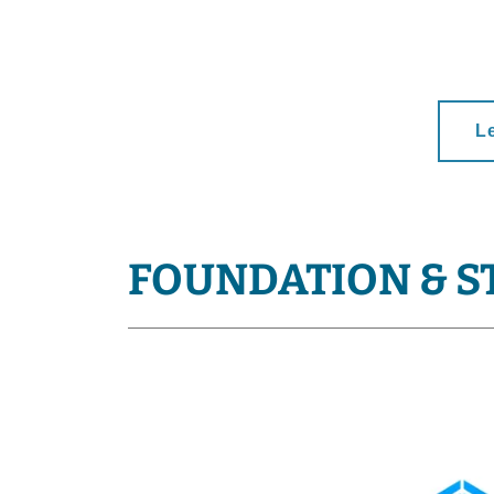
L
FOUNDATION & S