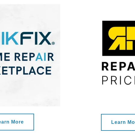
earn More
Learn Mo