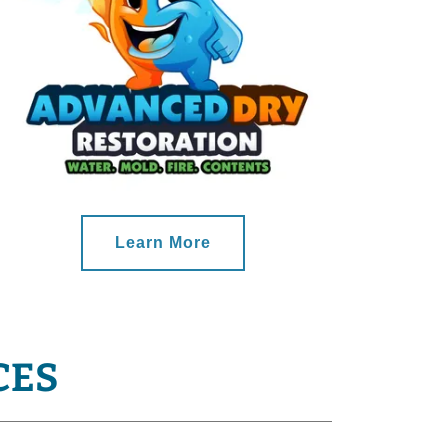
Learn More
CES