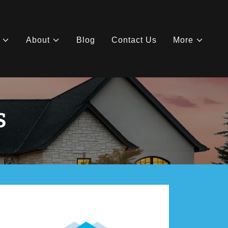
About
Blog
Contact Us
More
S