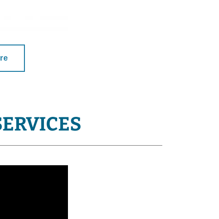
re
SERVICES